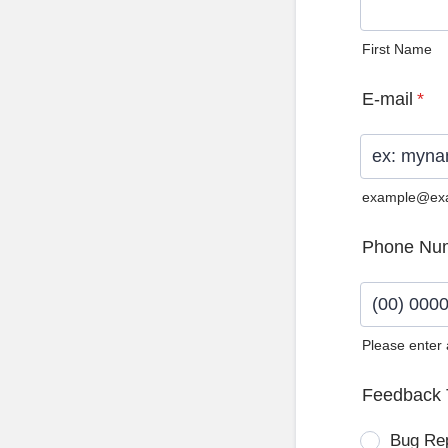
First Name
E-mail
*
example@ex
Phone Nu
Please enter
Format: (0
Feedback 
Bug Re