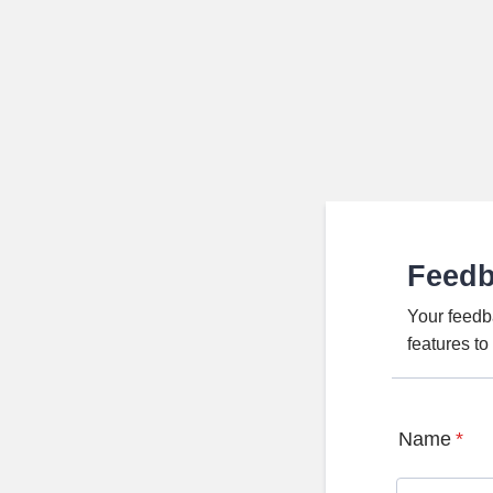
Feed
Your feedb
features t
Name
*