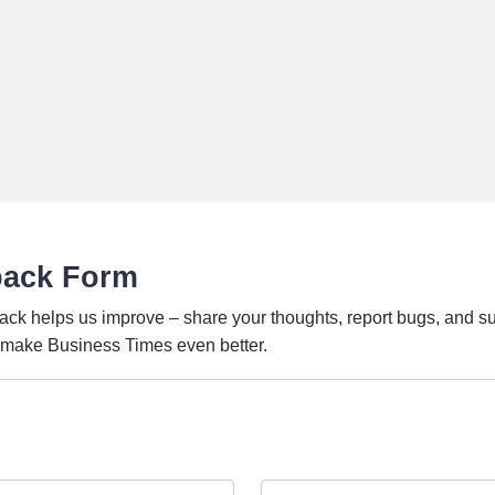
back Form
ack helps us improve – share your thoughts, report bugs, and s
o make Business Times even better.