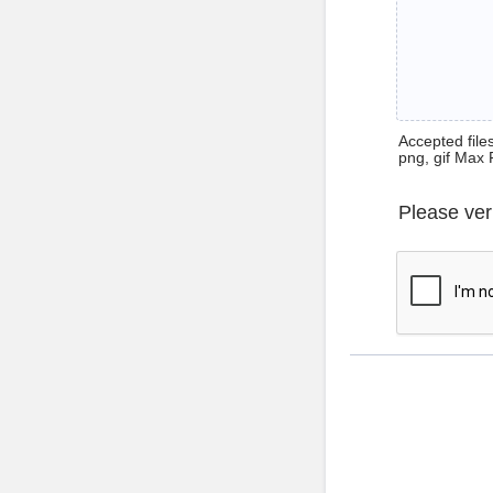
Accepted files 
png, gif Max 
Please ver