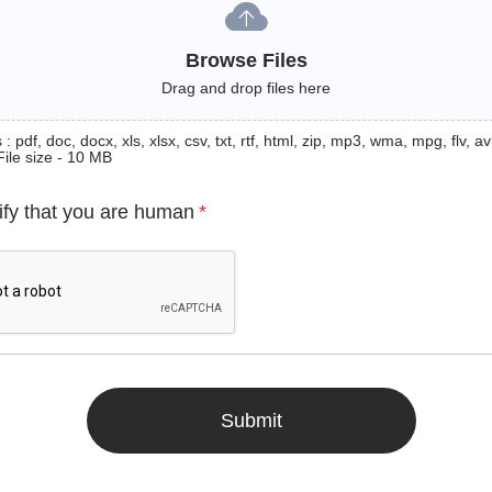
Browse Files
Drag and drop files here
: pdf, doc, docx, xls, xlsx, csv, txt, rtf, html, zip, mp3, wma, mpg, flv, avi
File size - 10 MB
ify that you are human
*
Submit