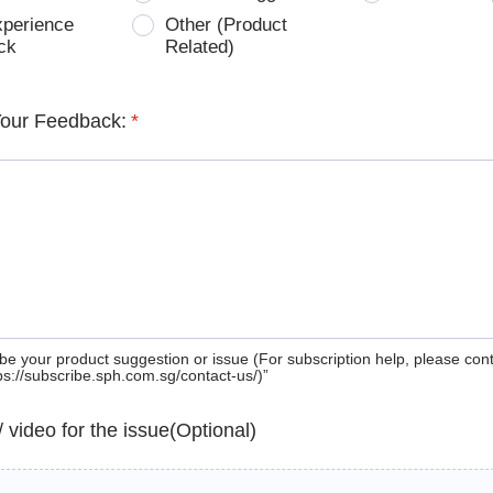
xperience
Other (Product
ck
Related)
Your Feedback:
*
be your product suggestion or issue (For subscription help, please con
tps://subscribe.sph.com.sg/contact-us/)”
 / video for the issue(Optional)