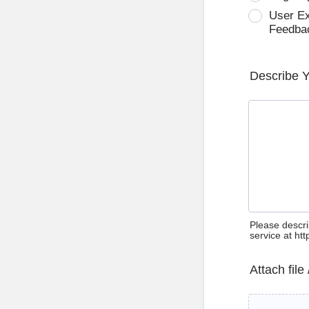
User E
Feedba
Describe 
Please descri
service at ht
Attach file