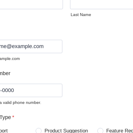
Last Name
ample.com
mber
 a valid phone number.
0) 0000-0000.
Type
*
port
Product Suggestion
Feature Re