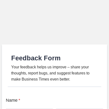
Feedback Form
Your feedback helps us improve – share your
thoughts, report bugs, and suggest features to
make Business Times even better.
Name
*