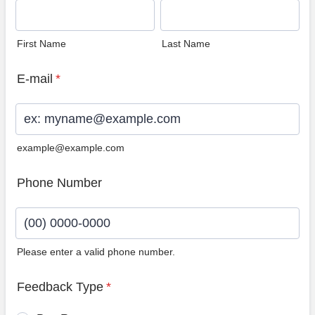
First Name
Last Name
E-mail
*
example@example.com
Phone Number
Please enter a valid phone number.
Format: (00) 0000-0000.
Feedback Type
*