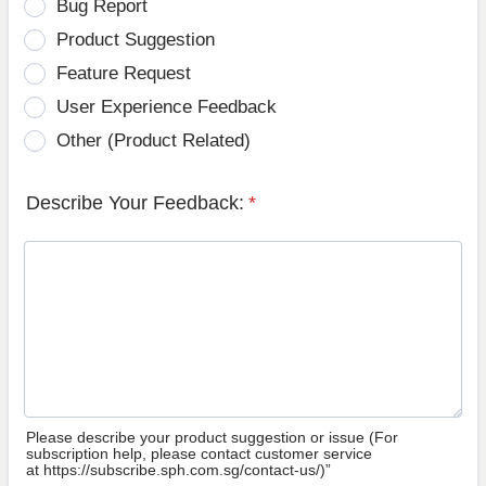
Bug Report
Product Suggestion
Feature Request
User Experience Feedback
Other (Product Related)
Describe Your Feedback:
*
Please describe your product suggestion or issue (For
subscription help, please contact customer service
at https://subscribe.sph.com.sg/contact-us/)”