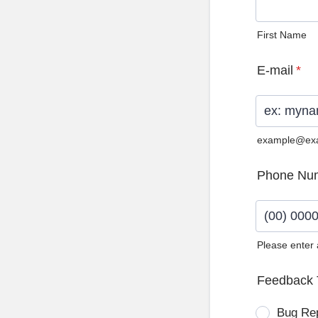
First Name
E-mail
*
example@ex
Phone Nu
Please enter
Format: (0
Feedback 
Bug Re