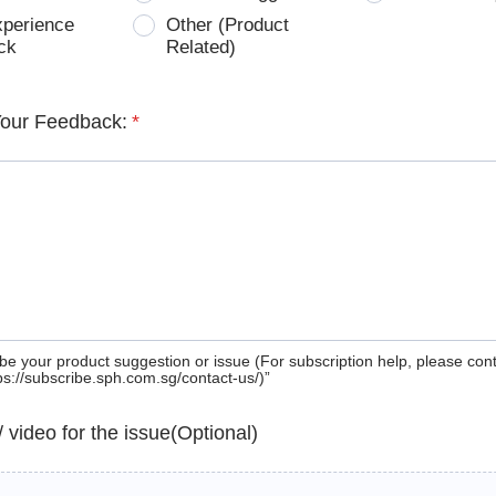
xperience
Other (Product
ck
Related)
Your Feedback:
*
be your product suggestion or issue (For subscription help, please con
tps://subscribe.sph.com.sg/contact-us/)”
 / video for the issue(Optional)