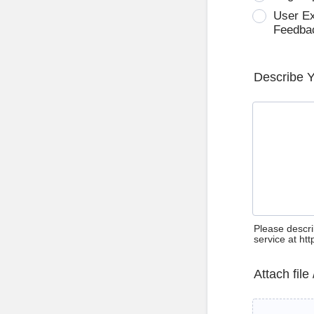
User E
Feedba
Describe 
Please descri
service at ht
Attach file