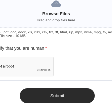
Browse Files
Drag and drop files here
: pdf, doc, docx, xls, xlsx, csv, txt, rtf, html, zip, mp3, wma, mpg, flv, avi
File size - 10 MB
ify that you are human
*
Submit