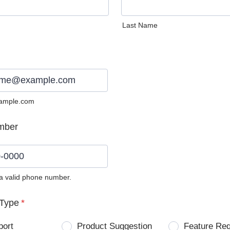
Last Name
ample.com
mber
 a valid phone number.
0) 0000-0000.
Type
*
port
Product Suggestion
Feature Re