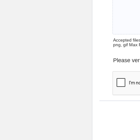
Accepted files 
png, gif Max 
Please ver