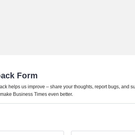
back Form
ack helps us improve – share your thoughts, report bugs, and s
o make Business Times even better.