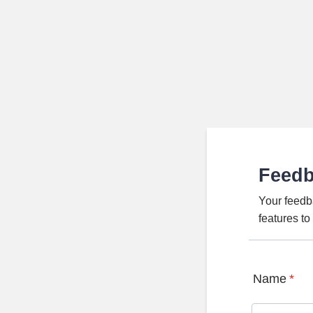
Feed
Your feedb
features t
Name
*