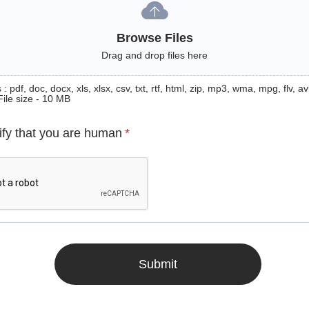
Browse Files
Drag and drop files here
: pdf, doc, docx, xls, xlsx, csv, txt, rtf, html, zip, mp3, wma, mpg, flv, avi
File size - 10 MB
ify that you are human
*
Submit