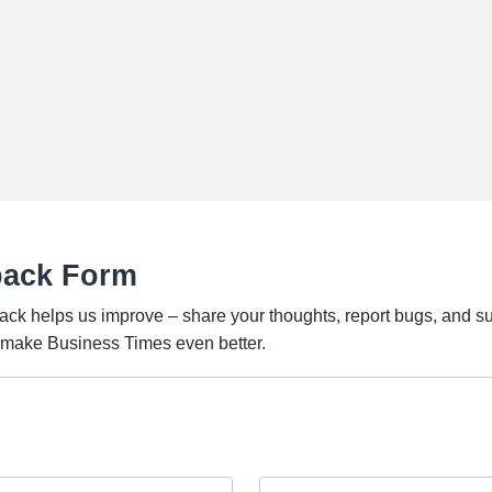
back Form
ack helps us improve – share your thoughts, report bugs, and s
o make Business Times even better.