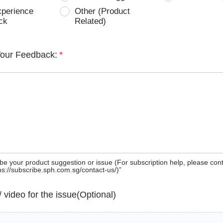
xperience
Other (Product
ck
Related)
Your Feedback:
*
be your product suggestion or issue (For subscription help, please con
tps://subscribe.sph.com.sg/contact-us/)”
 / video for the issue(Optional)