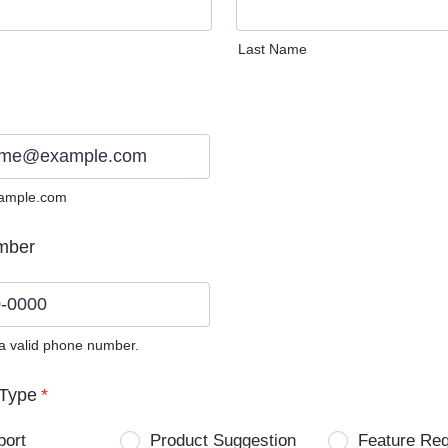
Last Name
ample.com
mber
 a valid phone number.
0) 0000-0000.
Type
*
port
Product Suggestion
Feature Re