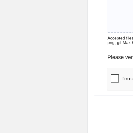
Accepted files 
png, gif Max 
Please ver