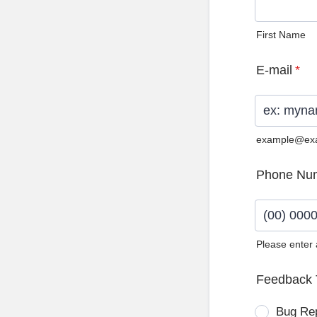
First Name
E-mail
*
example@ex
Phone Nu
Please enter
Format: (0
Feedback 
Bug Re