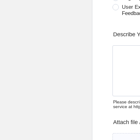
User E
Feedba
Describe 
Please descri
service at ht
Attach file