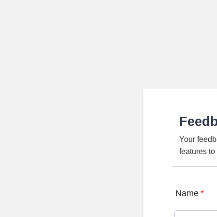
Feed
Your feedb
features t
Name
*