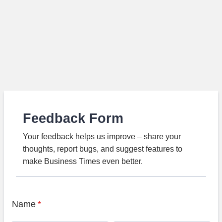
Feedback Form
Your feedback helps us improve – share your
thoughts, report bugs, and suggest features to
make Business Times even better.
Name
*