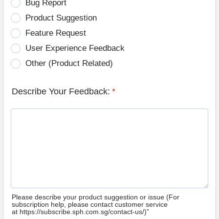
Bug Report
Product Suggestion
Feature Request
User Experience Feedback
Other (Product Related)
Describe Your Feedback:
*
Please describe your product suggestion or issue (For
subscription help, please contact customer service
at https://subscribe.sph.com.sg/contact-us/)”