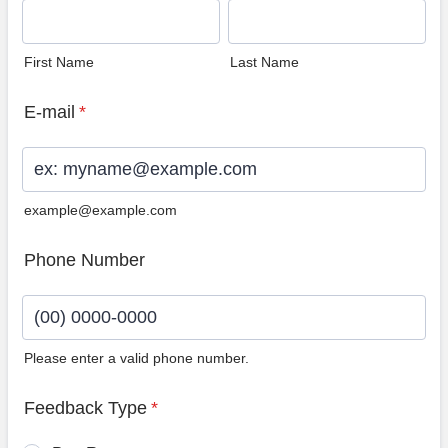
First Name
Last Name
E-mail
*
example@example.com
Phone Number
Please enter a valid phone number.
Format: (00) 0000-0000.
Feedback Type
*