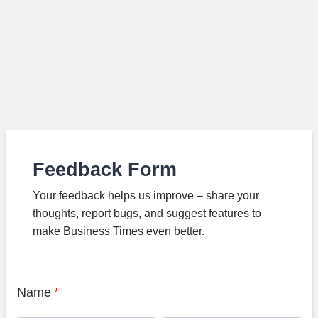
Feedback Form
Your feedback helps us improve – share your
thoughts, report bugs, and suggest features to
make Business Times even better.
Name
*