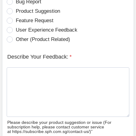
Bug Report
Product Suggestion
Feature Request
User Experience Feedback
Other (Product Related)
Describe Your Feedback:
*
Please describe your product suggestion or issue (For
subscription help, please contact customer service
at https://subscribe.sph.com.sg/contact-us/)”