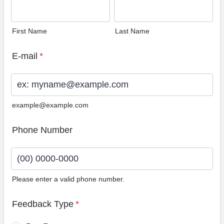
First Name
Last Name
E-mail
*
example@example.com
Phone Number
Please enter a valid phone number.
Format: (00) 0000-0000.
Feedback Type
*