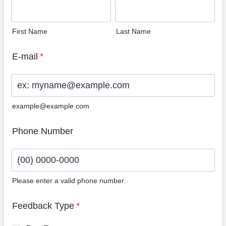
First Name
Last Name
E-mail
*
example@example.com
Phone Number
Please enter a valid phone number.
Format: (00) 0000-0000.
Feedback Type
*