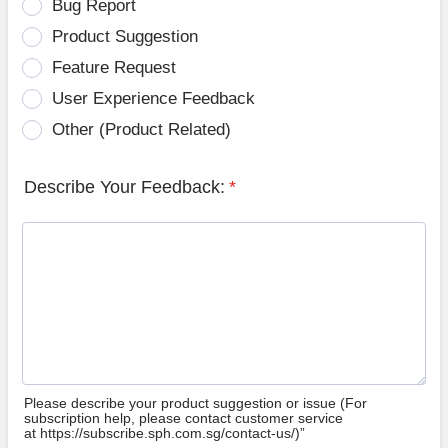
Bug Report
Product Suggestion
Feature Request
User Experience Feedback
Other (Product Related)
Describe Your Feedback:
*
Please describe your product suggestion or issue (For
subscription help, please contact customer service
at https://subscribe.sph.com.sg/contact-us/)”