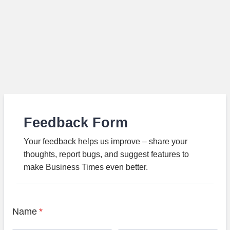
Feedback Form
Your feedback helps us improve – share your
thoughts, report bugs, and suggest features to
make Business Times even better.
Name
*