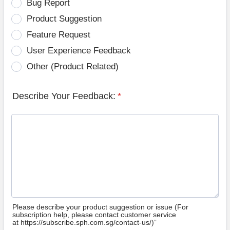
Bug Report
Product Suggestion
Feature Request
User Experience Feedback
Other (Product Related)
Describe Your Feedback:
*
Please describe your product suggestion or issue (For
subscription help, please contact customer service
at https://subscribe.sph.com.sg/contact-us/)”