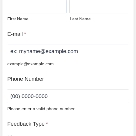
First Name
Last Name
E-mail
*
example@example.com
Phone Number
Please enter a valid phone number.
Format: (00) 0000-0000.
Feedback Type
*