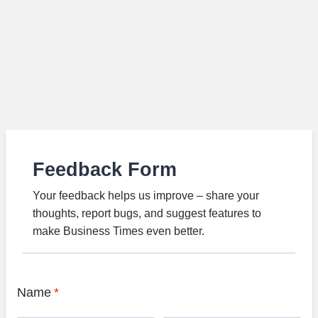
Feedback Form
Your feedback helps us improve – share your
thoughts, report bugs, and suggest features to
make Business Times even better.
Name
*