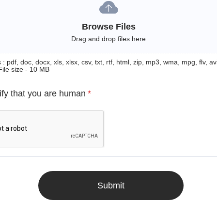
Browse Files
Drag and drop files here
: pdf, doc, docx, xls, xlsx, csv, txt, rtf, html, zip, mp3, wma, mpg, flv, avi
File size - 10 MB
ify that you are human
*
Submit