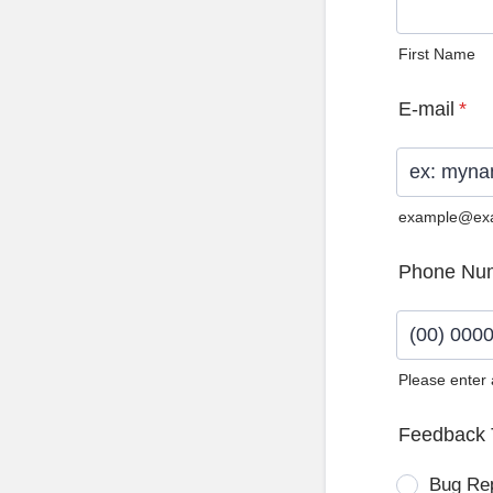
First Name
E-mail
*
example@ex
Phone Nu
Please enter
Format: (0
Feedback 
Bug Re