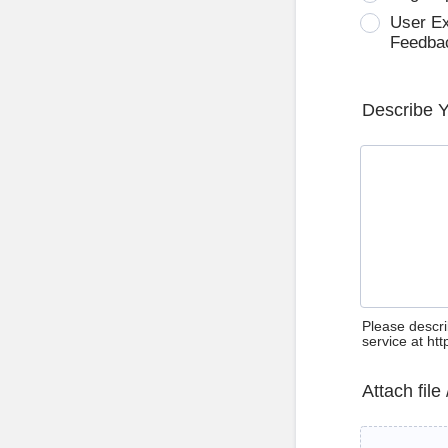
User E
Feedba
Describe 
Please descri
service at ht
Attach file