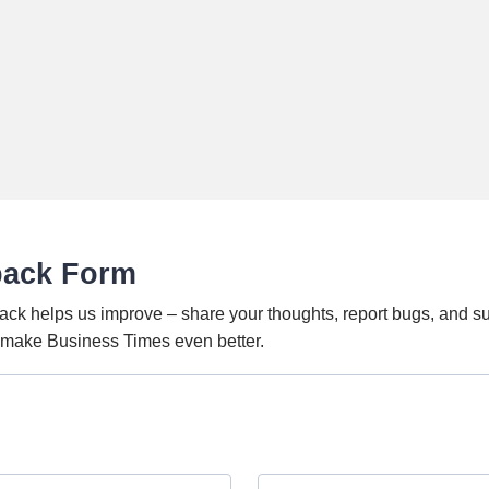
back Form
ack helps us improve – share your thoughts, report bugs, and s
o make Business Times even better.