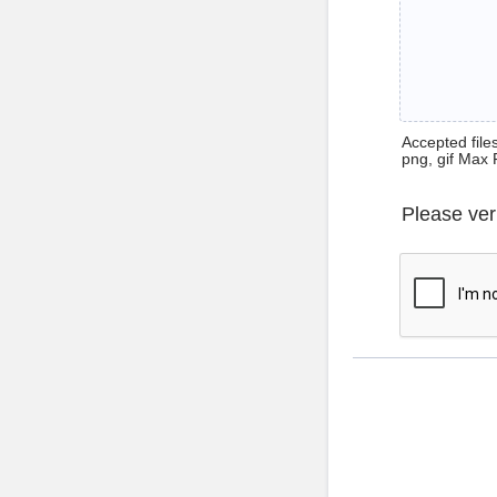
Accepted files 
png, gif Max 
Please ver