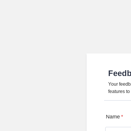
Feed
Your feedb
features t
Name
*