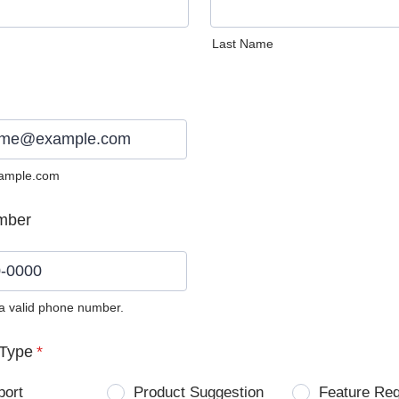
Last Name
ample.com
mber
 a valid phone number.
0) 0000-0000.
Type
*
port
Product Suggestion
Feature Re