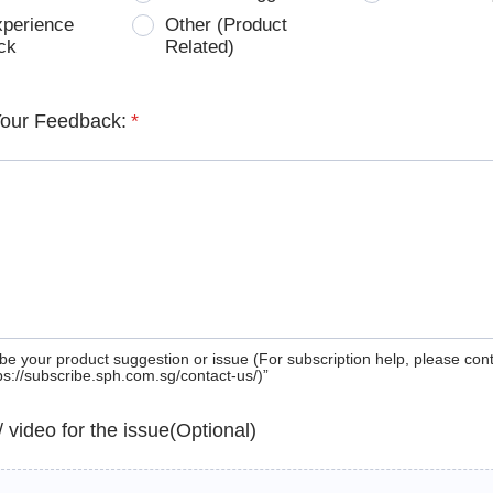
xperience
Other (Product
ck
Related)
Your Feedback:
*
be your product suggestion or issue (For subscription help, please con
tps://subscribe.sph.com.sg/contact-us/)”
 / video for the issue(Optional)