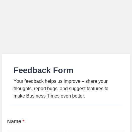
Feedback Form
Your feedback helps us improve – share your
thoughts, report bugs, and suggest features to
make Business Times even better.
Name
*