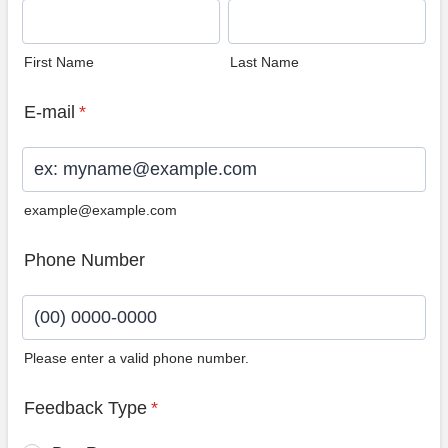
First Name
Last Name
E-mail
*
example@example.com
Phone Number
Please enter a valid phone number.
Format: (00) 0000-0000.
Feedback Type
*