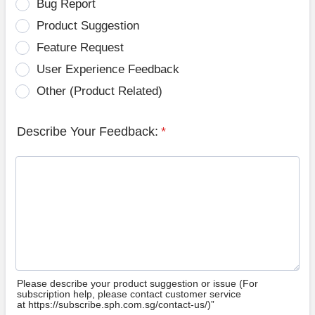
Bug Report
Product Suggestion
Feature Request
User Experience Feedback
Other (Product Related)
Describe Your Feedback:
*
Please describe your product suggestion or issue (For
subscription help, please contact customer service
at https://subscribe.sph.com.sg/contact-us/)”