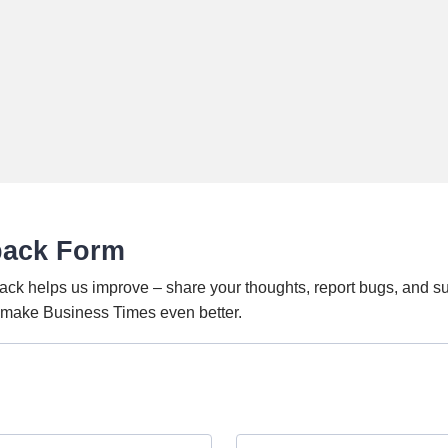
back Form
ack helps us improve – share your thoughts, report bugs, and s
o make Business Times even better.