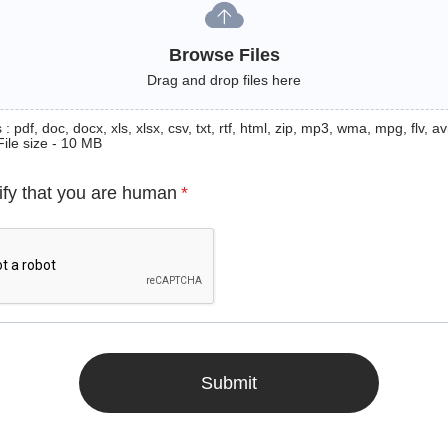
Browse Files
Drag and drop files here
: pdf, doc, docx, xls, xlsx, csv, txt, rtf, html, zip, mp3, wma, mpg, flv, avi
File size - 10 MB
ify that you are human
*
Submit