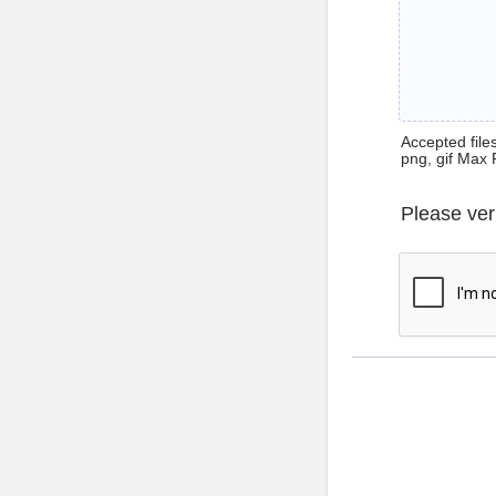
Accepted files 
png, gif Max 
Please ver