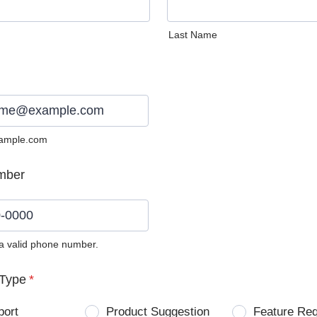
Last Name
ample.com
mber
 a valid phone number.
0) 0000-0000.
Type
*
port
Product Suggestion
Feature Re