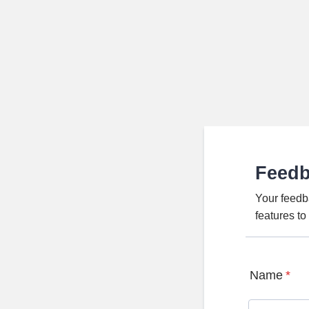
Feed
Your feedb
features t
Name
*