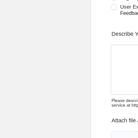
User E
Feedba
Describe 
Please descri
service at ht
Attach file