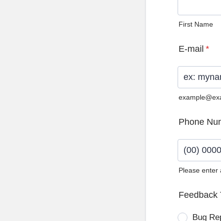
First Name
E-mail
*
example@ex
Phone Nu
Please enter
Format: (0
Feedback 
Bug Re