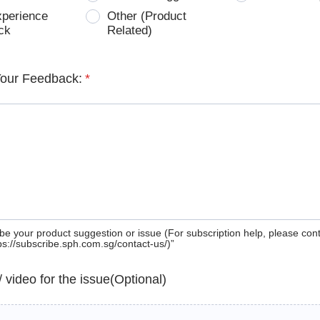
xperience
Other (Product
ck
Related)
Your Feedback:
*
be your product suggestion or issue (For subscription help, please con
tps://subscribe.sph.com.sg/contact-us/)”
 / video for the issue(Optional)