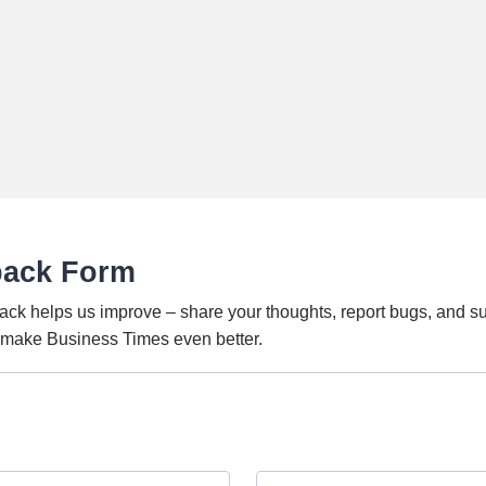
back Form
ack helps us improve – share your thoughts, report bugs, and s
o make Business Times even better.