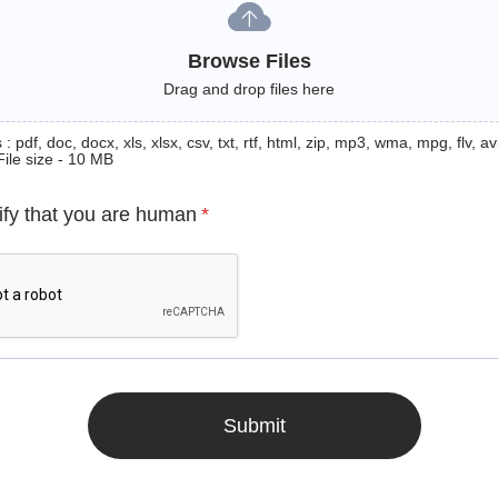
Browse Files
Drag and drop files here
: pdf, doc, docx, xls, xlsx, csv, txt, rtf, html, zip, mp3, wma, mpg, flv, avi
File size - 10 MB
ify that you are human
*
Submit