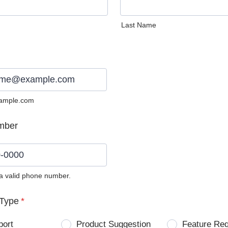
Last Name
ample.com
mber
 a valid phone number.
0) 0000-0000.
Type
*
port
Product Suggestion
Feature Re