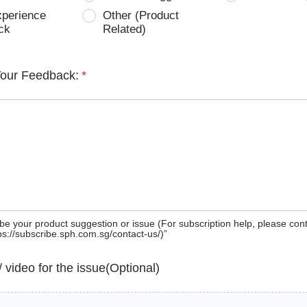
xperience
Other (Product
ck
Related)
Your Feedback:
*
be your product suggestion or issue (For subscription help, please con
tps://subscribe.sph.com.sg/contact-us/)”
 / video for the issue(Optional)