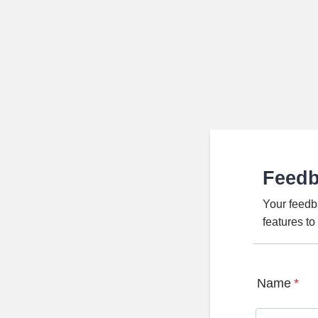
Feed
Your feedb
features t
Name
*