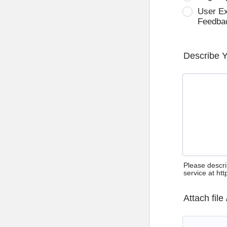
User E
Feedba
Describe 
Please descri
service at ht
Attach file