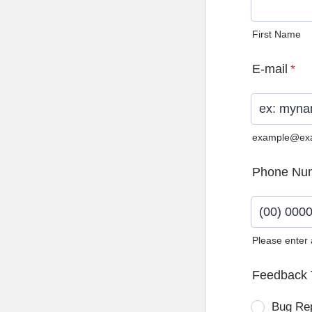
First Name
E-mail
*
example@ex
Phone Nu
Please enter
Format: (0
Feedback 
Bug Re