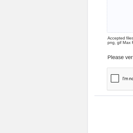
Accepted files 
png, gif Max 
Please ver