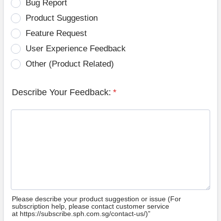
Bug Report
Product Suggestion
Feature Request
User Experience Feedback
Other (Product Related)
Describe Your Feedback:
*
Please describe your product suggestion or issue (For
subscription help, please contact customer service
at https://subscribe.sph.com.sg/contact-us/)”