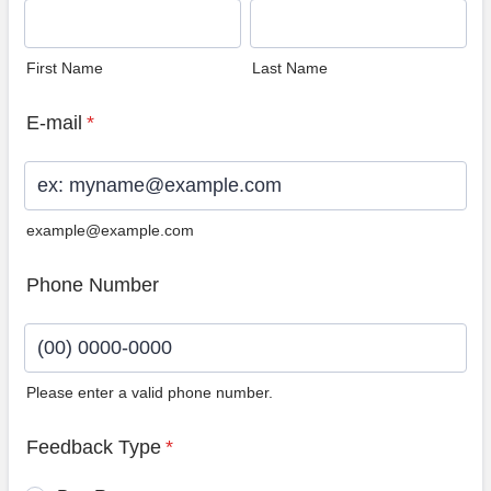
First Name
Last Name
E-mail
*
example@example.com
Phone Number
Please enter a valid phone number.
Format: (00) 0000-0000.
Feedback Type
*