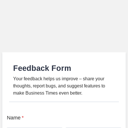
Feedback Form
Your feedback helps us improve – share your
thoughts, report bugs, and suggest features to
make Business Times even better.
Name
*