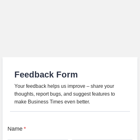
Feedback Form
Your feedback helps us improve – share your
thoughts, report bugs, and suggest features to
make Business Times even better.
Name
*