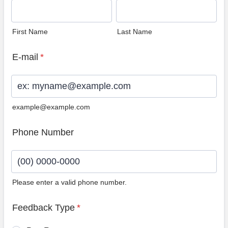
First Name
Last Name
E-mail
*
example@example.com
Phone Number
Please enter a valid phone number.
Format: (00) 0000-0000.
Feedback Type
*