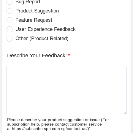
Bug Report
Product Suggestion
Feature Request
User Experience Feedback
Other (Product Related)
Describe Your Feedback:
*
Please describe your product suggestion or issue (For
subscription help, please contact customer service
at https://subscribe.sph.com.sg/contact-us/)”