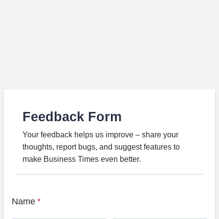
Feedback Form
Your feedback helps us improve – share your
thoughts, report bugs, and suggest features to
make Business Times even better.
Name
*