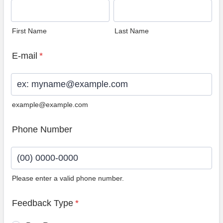
First Name
Last Name
E-mail
*
example@example.com
Phone Number
Please enter a valid phone number.
Format: (00) 0000-0000.
Feedback Type
*