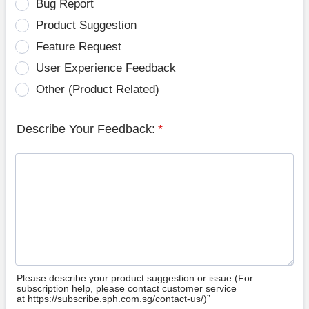
Bug Report
Product Suggestion
Feature Request
User Experience Feedback
Other (Product Related)
Describe Your Feedback:
*
Please describe your product suggestion or issue (For
subscription help, please contact customer service
at https://subscribe.sph.com.sg/contact-us/)”