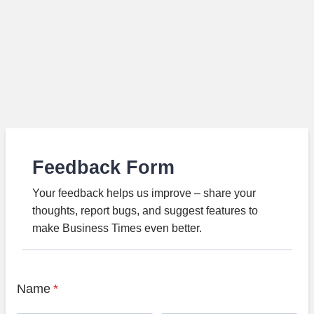
Feedback Form
Your feedback helps us improve – share your
thoughts, report bugs, and suggest features to
make Business Times even better.
Name
*