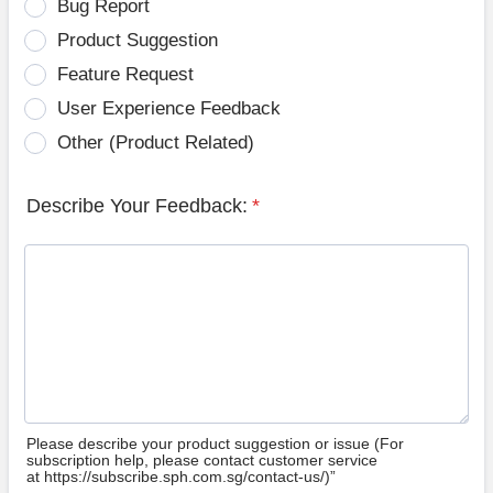
Bug Report
Product Suggestion
Feature Request
User Experience Feedback
Other (Product Related)
Describe Your Feedback:
*
Please describe your product suggestion or issue (For
subscription help, please contact customer service
at https://subscribe.sph.com.sg/contact-us/)”