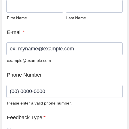
First Name
Last Name
E-mail
*
example@example.com
Phone Number
Please enter a valid phone number.
Format: (00) 0000-0000.
Feedback Type
*