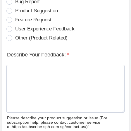
Bug Report
Product Suggestion
Feature Request
User Experience Feedback
Other (Product Related)
Describe Your Feedback:
*
Please describe your product suggestion or issue (For
subscription help, please contact customer service
at https://subscribe.sph.com.sg/contact-us/)”