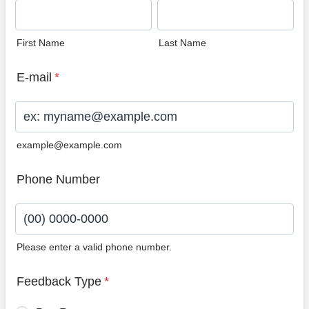
First Name
Last Name
E-mail
*
example@example.com
Phone Number
Please enter a valid phone number.
Format: (00) 0000-0000.
Feedback Type
*