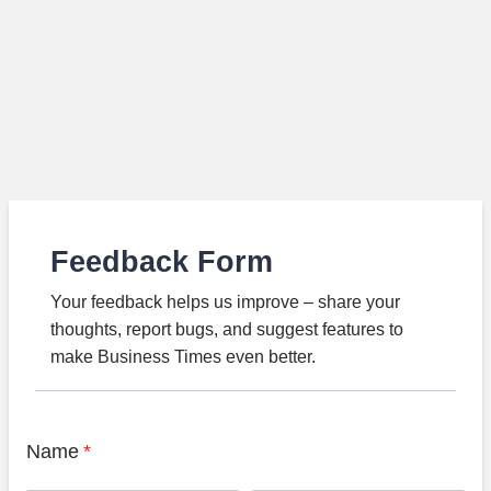
Feedback Form
Your feedback helps us improve – share your
thoughts, report bugs, and suggest features to
make Business Times even better.
Name
*