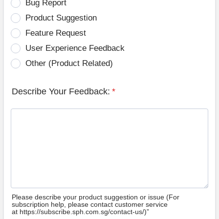
Bug Report
Product Suggestion
Feature Request
User Experience Feedback
Other (Product Related)
Describe Your Feedback:
*
Please describe your product suggestion or issue (For
subscription help, please contact customer service
at https://subscribe.sph.com.sg/contact-us/)”