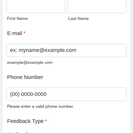
First Name
Last Name
E-mail
*
example@example.com
Phone Number
Please enter a valid phone number.
Format: (00) 0000-0000.
Feedback Type
*