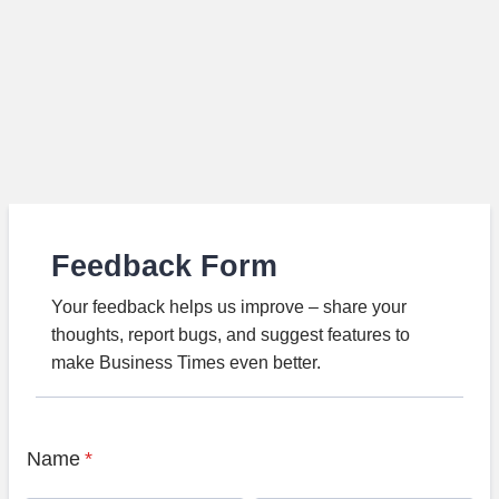
Feedback Form
Your feedback helps us improve – share your
thoughts, report bugs, and suggest features to
make Business Times even better.
Name
*