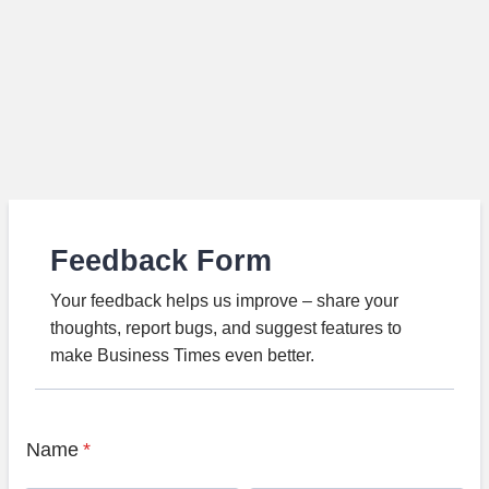
Feedback Form
Your feedback helps us improve – share your
thoughts, report bugs, and suggest features to
make Business Times even better.
Name
*