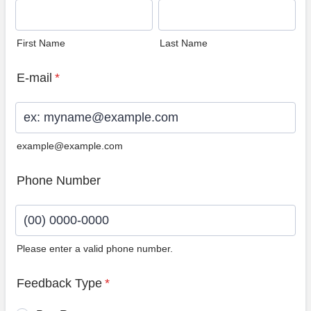
First Name
Last Name
E-mail
*
example@example.com
Phone Number
Please enter a valid phone number.
Format: (00) 0000-0000.
Feedback Type
*