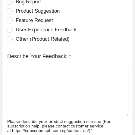
Bug Report
Product Suggestion
Feature Request
User Experience Feedback
Other (Product Related)
Describe Your Feedback:
*
Please describe your product suggestion or issue (For
subscription help, please contact customer service
at https://subscribe.sph.com.sg/contact-us/)”