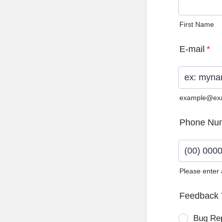
First Name
E-mail
*
example@ex
Phone Nu
Please enter
Format: (0
Feedback 
Bug Re