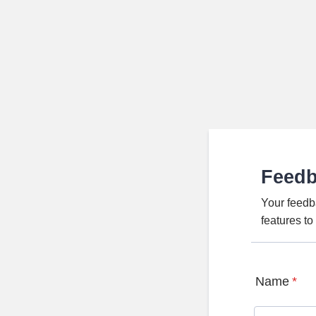
Feed
Your feedb
features t
Name
*