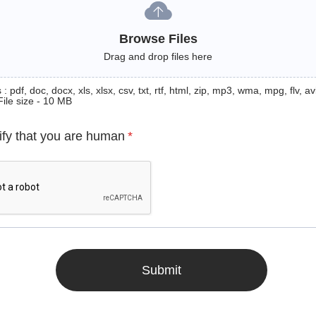
Browse Files
Drag and drop files here
: pdf, doc, docx, xls, xlsx, csv, txt, rtf, html, zip, mp3, wma, mpg, flv, avi
File size - 10 MB
ify that you are human
*
Submit