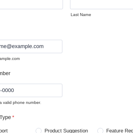
Last Name
ample.com
mber
 a valid phone number.
0) 0000-0000.
Type
*
port
Product Suggestion
Feature Re