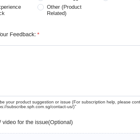
xperience
Other (Product
ck
Related)
Your Feedback:
*
be your product suggestion or issue (For subscription help, please con
tps://subscribe.sph.com.sg/contact-us/)”
 / video for the issue(Optional)