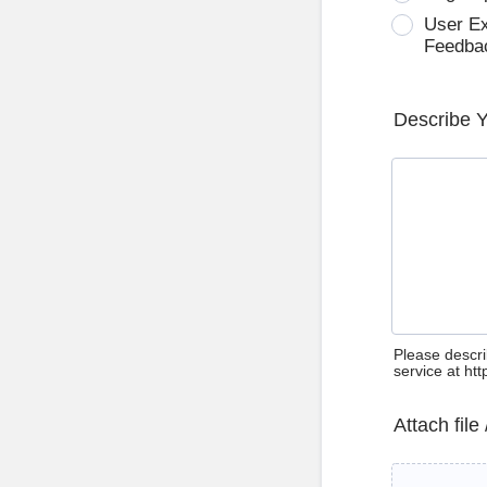
User E
Feedba
Describe 
Please descri
service at ht
Attach file