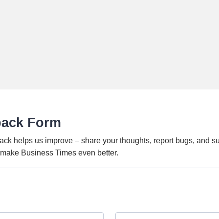
back Form
ack helps us improve – share your thoughts, report bugs, and s
o make Business Times even better.