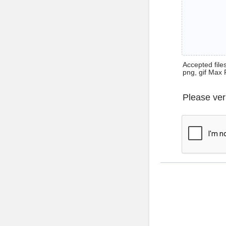
Accepted files 
png, gif Max 
Please ver