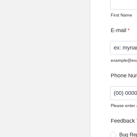
First Name
E-mail
*
example@ex
Phone Nu
Please enter
Format: (0
Feedback 
Bug Re