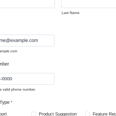
Last Name
ample.com
mber
 a valid phone number.
0) 0000-0000.
Type
*
port
Product Suggestion
Feature Re