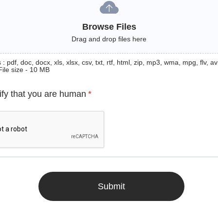
Browse Files
Drag and drop files here
: pdf, doc, docx, xls, xlsx, csv, txt, rtf, html, zip, mp3, wma, mpg, flv, avi
File size - 10 MB
ify that you are human
*
Submit