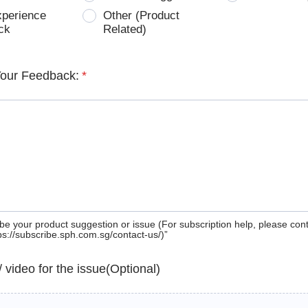
xperience
Other (Product
ck
Related)
Your Feedback:
*
be your product suggestion or issue (For subscription help, please con
tps://subscribe.sph.com.sg/contact-us/)”
 / video for the issue(Optional)