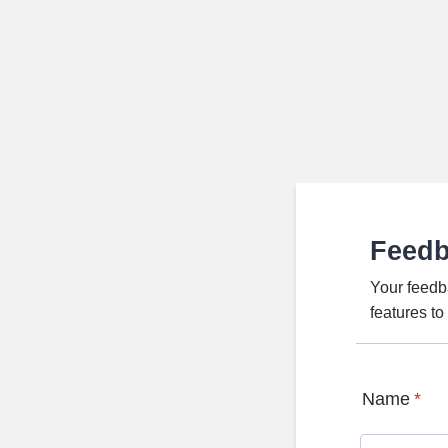
Feed
Your feedb
features t
Name
*