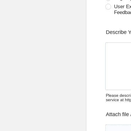
User E
Feedba
Describe 
Please descri
service at ht
Attach file