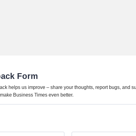
back Form
ack helps us improve – share your thoughts, report bugs, and s
o make Business Times even better.