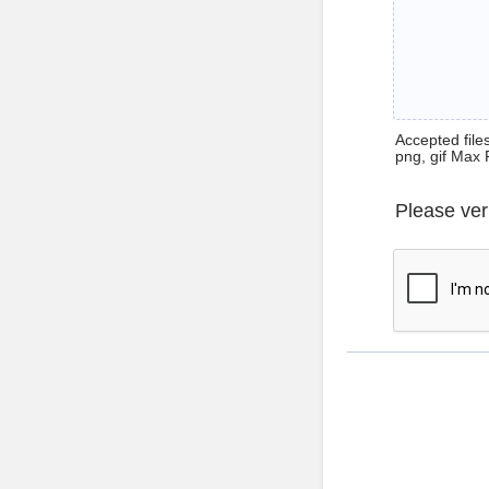
Accepted files 
png, gif Max 
Please ver