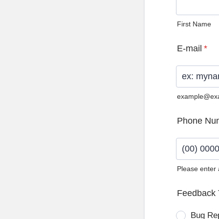
First Name
E-mail
*
example@ex
Phone Nu
Please enter
Format: (0
Feedback 
Bug Re