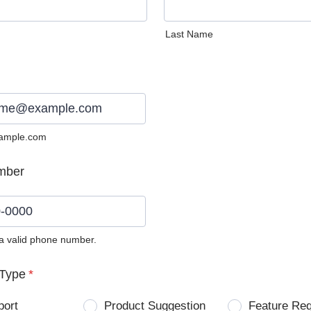
Last Name
ample.com
mber
 a valid phone number.
0) 0000-0000.
Type
*
port
Product Suggestion
Feature Re