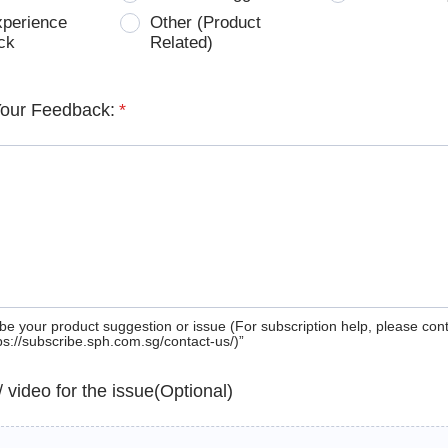
xperience
Other (Product
ck
Related)
Your Feedback:
*
be your product suggestion or issue (For subscription help, please con
tps://subscribe.sph.com.sg/contact-us/)”
 / video for the issue(Optional)