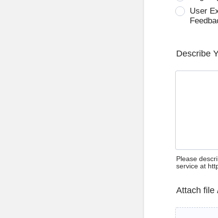
User E
Feedba
Describe 
Please descri
service at ht
Attach file