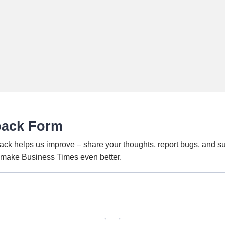
back Form
ack helps us improve – share your thoughts, report bugs, and s
o make Business Times even better.