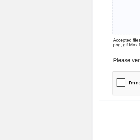
Accepted files 
png, gif Max 
Please ver