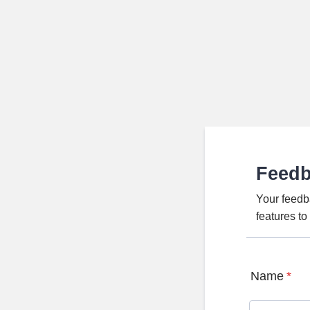
Feed
Your feedb
features t
Name
*