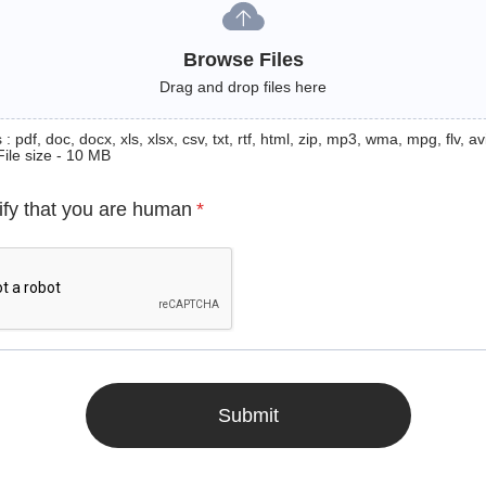
Browse Files
Drag and drop files here
: pdf, doc, docx, xls, xlsx, csv, txt, rtf, html, zip, mp3, wma, mpg, flv, avi
File size - 10 MB
ify that you are human
*
Submit