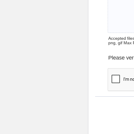
Accepted files 
png, gif Max 
Please ver