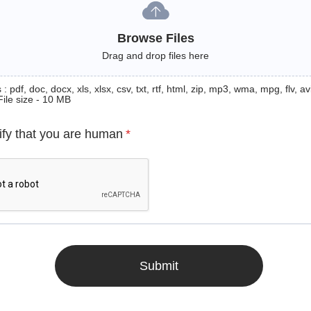
Browse Files
Drag and drop files here
: pdf, doc, docx, xls, xlsx, csv, txt, rtf, html, zip, mp3, wma, mpg, flv, avi
File size - 10 MB
ify that you are human
*
Submit