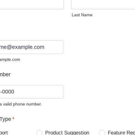
Last Name
ample.com
mber
 a valid phone number.
0) 0000-0000.
Type
*
port
Product Suggestion
Feature Re