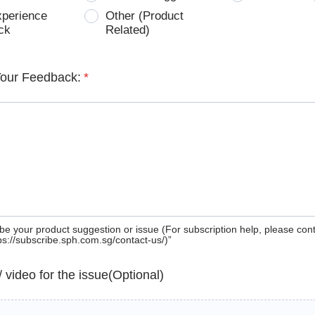
xperience
Other (Product
ck
Related)
Your Feedback:
*
be your product suggestion or issue (For subscription help, please con
tps://subscribe.sph.com.sg/contact-us/)”
 / video for the issue(Optional)