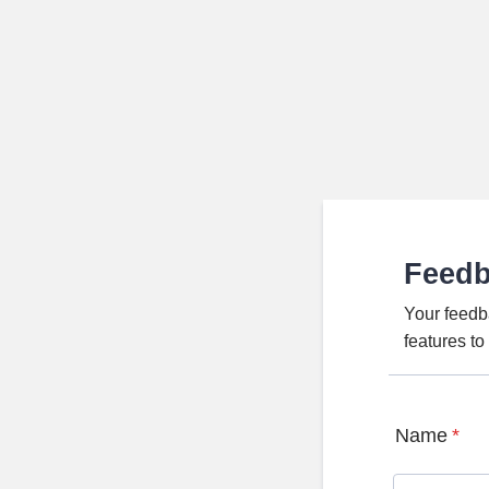
Feed
Your feedb
features t
Name
*