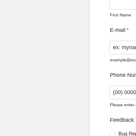
First Name
E-mail
*
example@ex
Phone Nu
Please enter
Format: (0
Feedback 
Bug Re