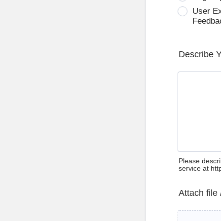
User E
Feedba
Describe 
Please descri
service at ht
Attach file