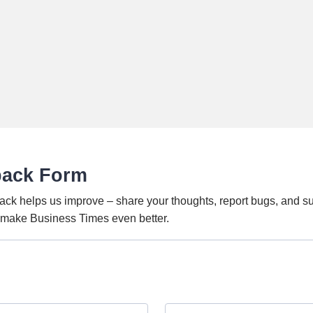
back Form
ack helps us improve – share your thoughts, report bugs, and s
o make Business Times even better.