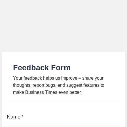
Feedback Form
Your feedback helps us improve – share your
thoughts, report bugs, and suggest features to
make Business Times even better.
Name
*