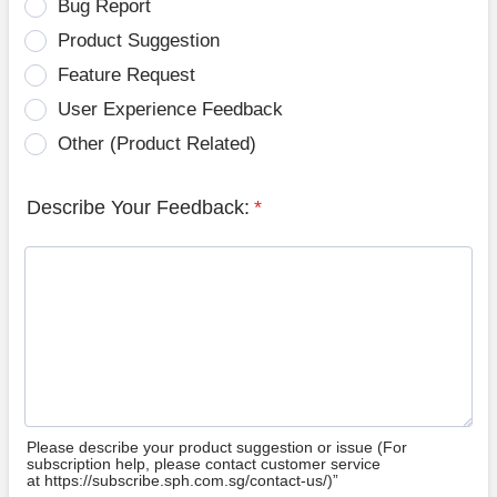
Bug Report
Product Suggestion
Feature Request
User Experience Feedback
Other (Product Related)
Describe Your Feedback:
*
Please describe your product suggestion or issue (For
subscription help, please contact customer service
at https://subscribe.sph.com.sg/contact-us/)”