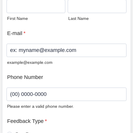
First Name
Last Name
E-mail
*
example@example.com
Phone Number
Please enter a valid phone number.
Format: (00) 0000-0000.
Feedback Type
*