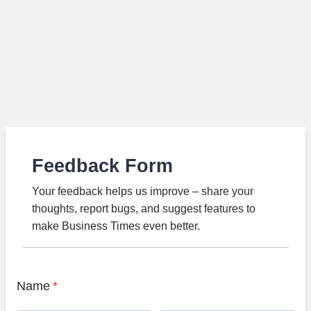
Feedback Form
Your feedback helps us improve – share your
thoughts, report bugs, and suggest features to
make Business Times even better.
Name
*