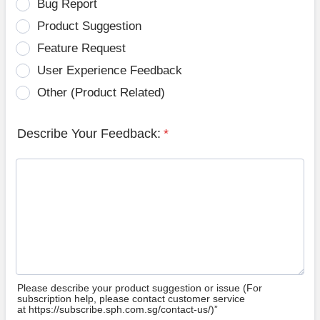
Bug Report
Product Suggestion
Feature Request
User Experience Feedback
Other (Product Related)
Describe Your Feedback:
*
Please describe your product suggestion or issue (For
subscription help, please contact customer service
at https://subscribe.sph.com.sg/contact-us/)”