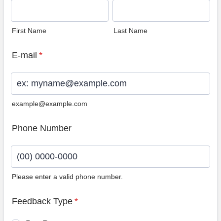
First Name
Last Name
E-mail
*
example@example.com
Phone Number
Please enter a valid phone number.
Format: (00) 0000-0000.
Feedback Type
*