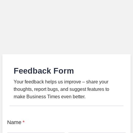
Feedback Form
Your feedback helps us improve – share your
thoughts, report bugs, and suggest features to
make Business Times even better.
Name
*