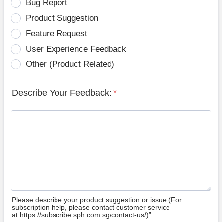
Bug Report
Product Suggestion
Feature Request
User Experience Feedback
Other (Product Related)
Describe Your Feedback:
*
Please describe your product suggestion or issue (For
subscription help, please contact customer service
at https://subscribe.sph.com.sg/contact-us/)”