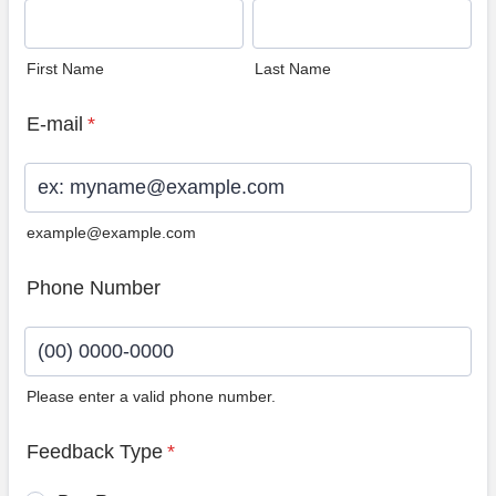
First Name
Last Name
E-mail
*
example@example.com
Phone Number
Please enter a valid phone number.
Format: (00) 0000-0000.
Feedback Type
*