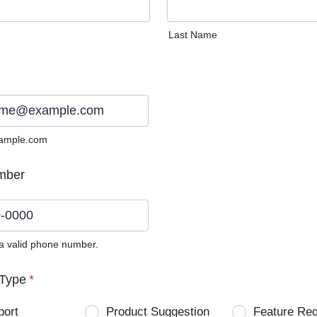
Last Name
ample.com
mber
 a valid phone number.
0) 0000-0000.
Type
*
port
Product Suggestion
Feature Re