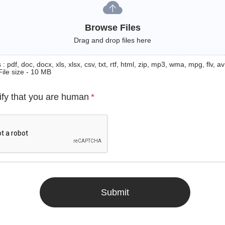
Browse Files
Drag and drop files here
: pdf, doc, docx, xls, xlsx, csv, txt, rtf, html, zip, mp3, wma, mpg, flv, avi
File size - 10 MB
ify that you are human
*
Submit