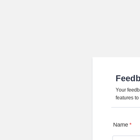
Feed
Your feedb
features t
Name
*