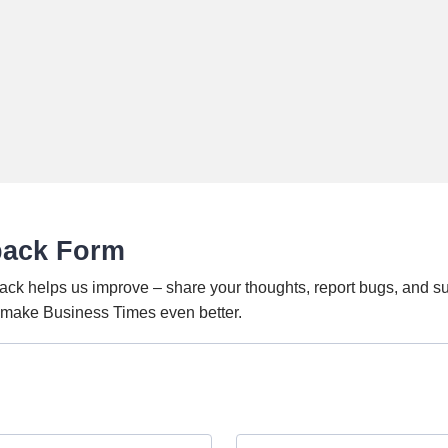
back Form
ack helps us improve – share your thoughts, report bugs, and s
o make Business Times even better.