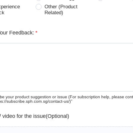
xperience
Other (Product
ck
Related)
Your Feedback:
*
be your product suggestion or issue (For subscription help, please con
tps://subscribe.sph.com.sg/contact-us/)”
 / video for the issue(Optional)