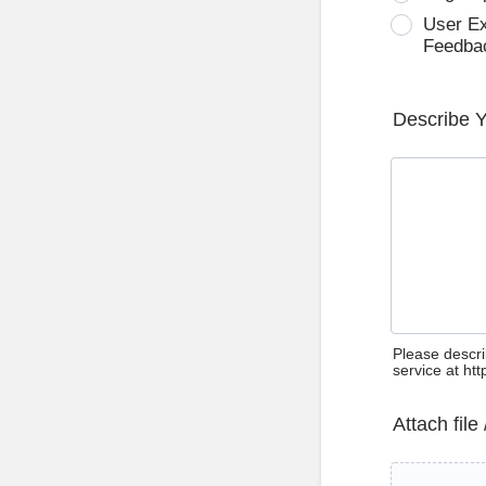
User E
Feedba
Describe 
Please descri
service at ht
Attach file