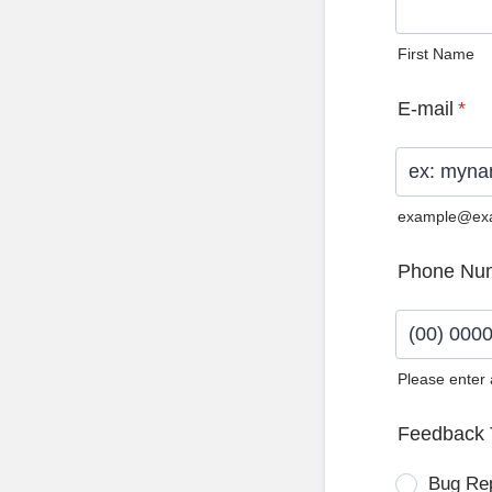
First Name
E-mail
*
example@ex
Phone Nu
Please enter
Format: (0
Feedback 
Bug Re