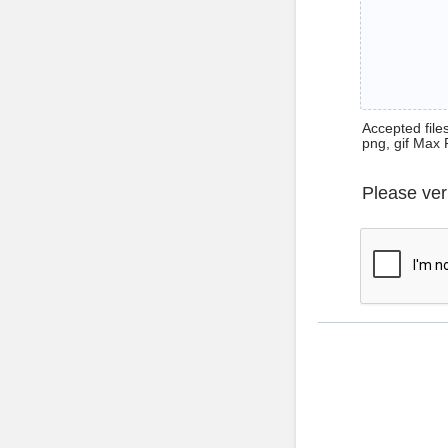
Accepted files 
png, gif Max 
Please ver