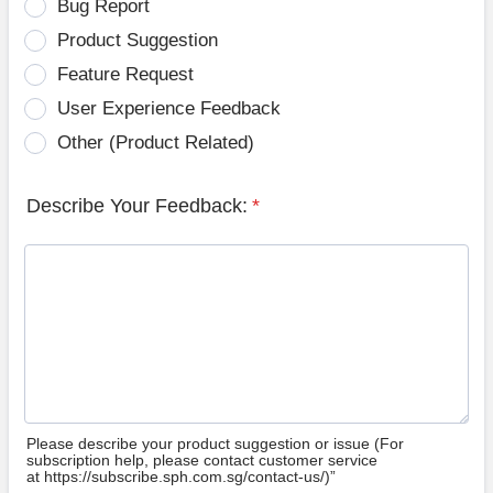
Bug Report
Product Suggestion
Feature Request
User Experience Feedback
Other (Product Related)
Describe Your Feedback:
*
Please describe your product suggestion or issue (For
subscription help, please contact customer service
at https://subscribe.sph.com.sg/contact-us/)”