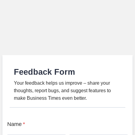
Feedback Form
Your feedback helps us improve – share your
thoughts, report bugs, and suggest features to
make Business Times even better.
Name
*