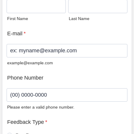
First Name
Last Name
E-mail
*
example@example.com
Phone Number
Please enter a valid phone number.
Format: (00) 0000-0000.
Feedback Type
*