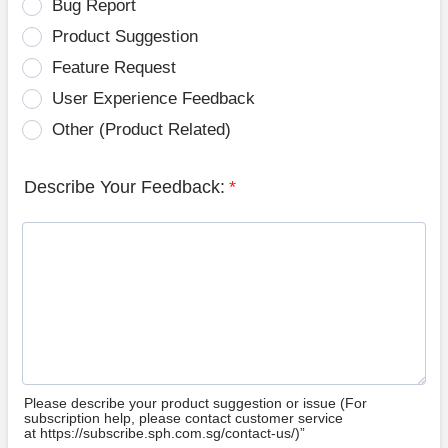
Bug Report
Product Suggestion
Feature Request
User Experience Feedback
Other (Product Related)
Describe Your Feedback:
*
Please describe your product suggestion or issue (For
subscription help, please contact customer service
at https://subscribe.sph.com.sg/contact-us/)”