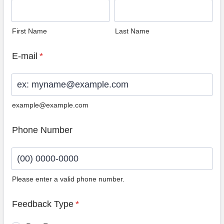
First Name
Last Name
E-mail
*
example@example.com
Phone Number
Please enter a valid phone number.
Format: (00) 0000-0000.
Feedback Type
*