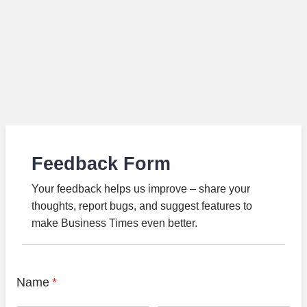
Feedback Form
Your feedback helps us improve – share your
thoughts, report bugs, and suggest features to
make Business Times even better.
Name
*