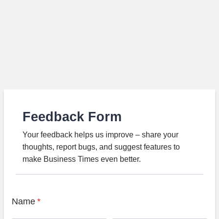
Feedback Form
Your feedback helps us improve – share your
thoughts, report bugs, and suggest features to
make Business Times even better.
Name
*