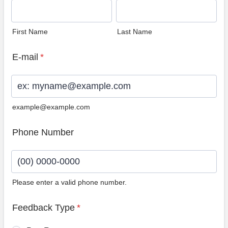
First Name
Last Name
E-mail
*
example@example.com
Phone Number
Please enter a valid phone number.
Format: (00) 0000-0000.
Feedback Type
*