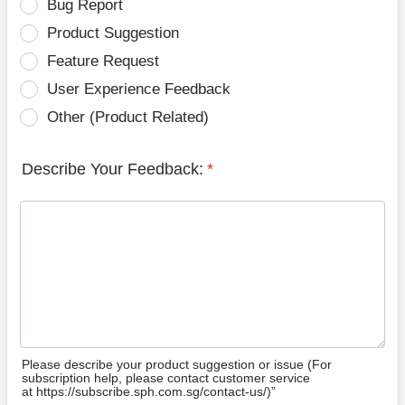
Bug Report
Product Suggestion
Feature Request
User Experience Feedback
Other (Product Related)
Describe Your Feedback:
*
Please describe your product suggestion or issue (For
subscription help, please contact customer service
at https://subscribe.sph.com.sg/contact-us/)”