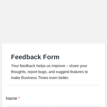
Feedback Form
Your feedback helps us improve – share your
thoughts, report bugs, and suggest features to
make Business Times even better.
Name
*