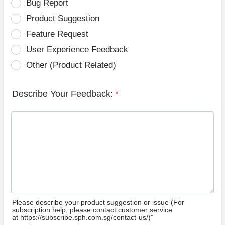
Bug Report
Product Suggestion
Feature Request
User Experience Feedback
Other (Product Related)
Describe Your Feedback:
*
Please describe your product suggestion or issue (For
subscription help, please contact customer service
at https://subscribe.sph.com.sg/contact-us/)”