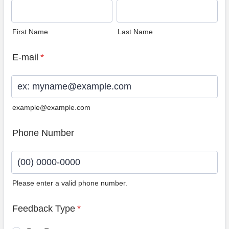
First Name
Last Name
E-mail
*
example@example.com
Phone Number
Please enter a valid phone number.
Format: (00) 0000-0000.
Feedback Type
*