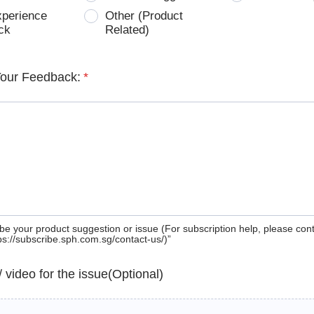
xperience
Other (Product
ck
Related)
Your Feedback:
*
be your product suggestion or issue (For subscription help, please con
tps://subscribe.sph.com.sg/contact-us/)”
 / video for the issue(Optional)