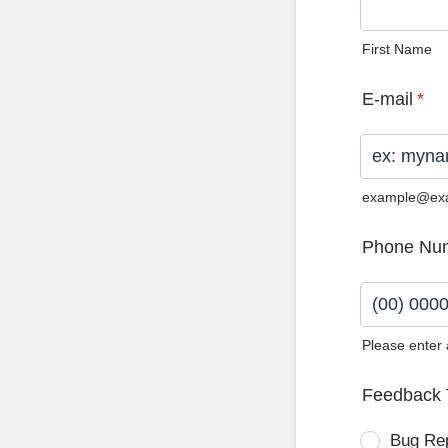
First Name
E-mail
*
example@ex
Phone Nu
Please enter
Format: (0
Feedback 
Bug Re