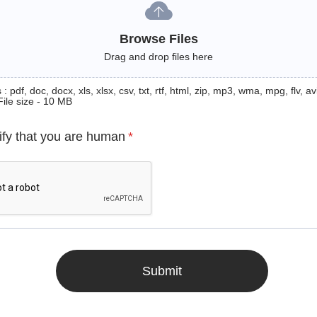
Browse Files
Drag and drop files here
: pdf, doc, docx, xls, xlsx, csv, txt, rtf, html, zip, mp3, wma, mpg, flv, avi
File size - 10 MB
ify that you are human
*
Submit