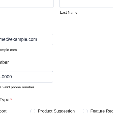
Last Name
ample.com
mber
 a valid phone number.
0) 0000-0000.
Type
*
port
Product Suggestion
Feature Re