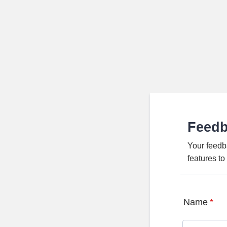
Feed
Your feedb
features t
Name
*