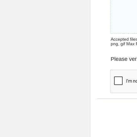
Accepted files 
png, gif Max 
Please ver