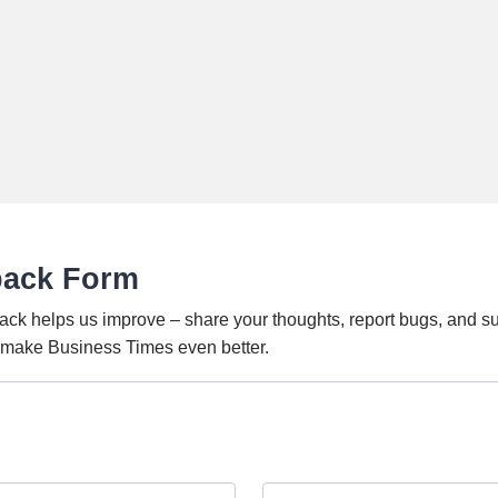
back Form
ack helps us improve – share your thoughts, report bugs, and s
o make Business Times even better.