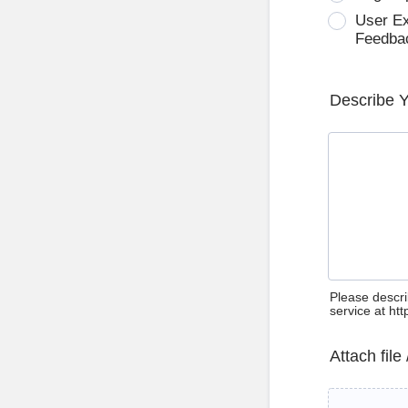
User E
Feedba
Describe 
Please descri
service at ht
Attach file