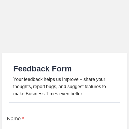
Feedback Form
Your feedback helps us improve – share your
thoughts, report bugs, and suggest features to
make Business Times even better.
Name
*