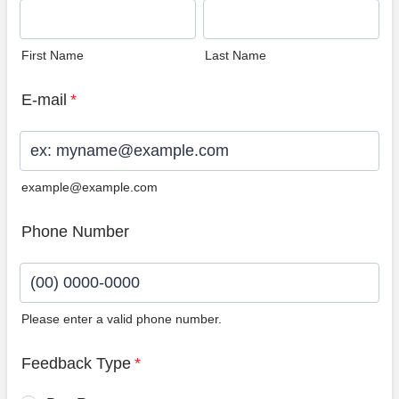
First Name
Last Name
E-mail
*
example@example.com
Phone Number
Please enter a valid phone number.
Format: (00) 0000-0000.
Feedback Type
*