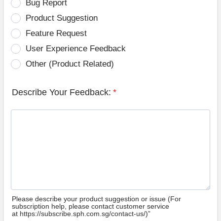
Bug Report
Product Suggestion
Feature Request
User Experience Feedback
Other (Product Related)
Describe Your Feedback:
*
Please describe your product suggestion or issue (For
subscription help, please contact customer service
at https://subscribe.sph.com.sg/contact-us/)”