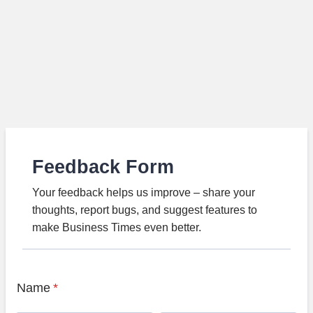
Feedback Form
Your feedback helps us improve – share your
thoughts, report bugs, and suggest features to
make Business Times even better.
Name
*