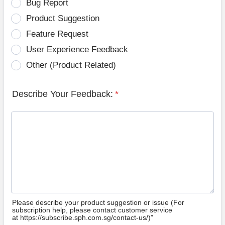
Bug Report
Product Suggestion
Feature Request
User Experience Feedback
Other (Product Related)
Describe Your Feedback:
*
Please describe your product suggestion or issue (For
subscription help, please contact customer service
at https://subscribe.sph.com.sg/contact-us/)”