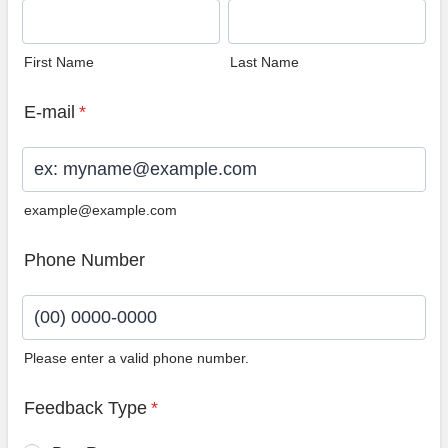
First Name
Last Name
E-mail
*
example@example.com
Phone Number
Please enter a valid phone number.
Format: (00) 0000-0000.
Feedback Type
*