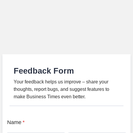
Feedback Form
Your feedback helps us improve – share your
thoughts, report bugs, and suggest features to
make Business Times even better.
Name
*