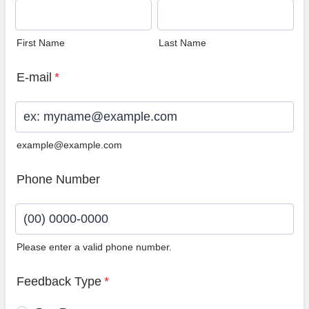
First Name
Last Name
E-mail
*
example@example.com
Phone Number
Please enter a valid phone number.
Format: (00) 0000-0000.
Feedback Type
*