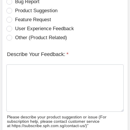
Bug Report
Product Suggestion
Feature Request
User Experience Feedback
Other (Product Related)
Describe Your Feedback:
*
Please describe your product suggestion or issue (For
subscription help, please contact customer service
at https://subscribe.sph.com.sg/contact-us/)”