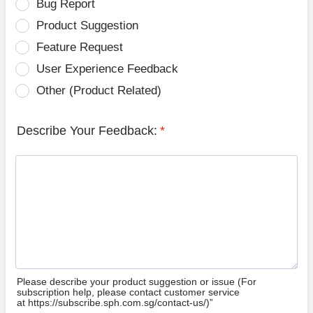
Bug Report
Product Suggestion
Feature Request
User Experience Feedback
Other (Product Related)
Describe Your Feedback:
*
Please describe your product suggestion or issue (For
subscription help, please contact customer service
at https://subscribe.sph.com.sg/contact-us/)”