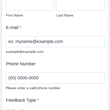
First Name
Last Name
E-mail
*
example@example.com
Phone Number
Please enter a valid phone number.
Format: (00) 0000-0000.
Feedback Type
*