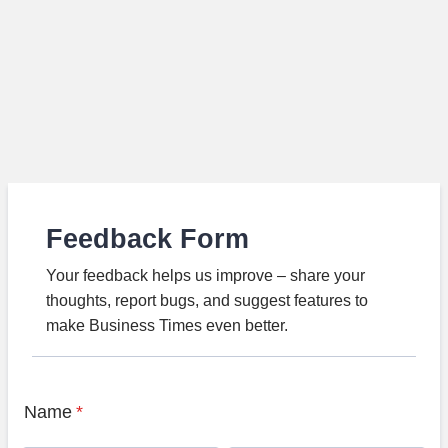
Feedback Form
Your feedback helps us improve – share your
thoughts, report bugs, and suggest features to
make Business Times even better.
Name
*