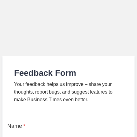
Feedback Form
Your feedback helps us improve – share your
thoughts, report bugs, and suggest features to
make Business Times even better.
Name
*