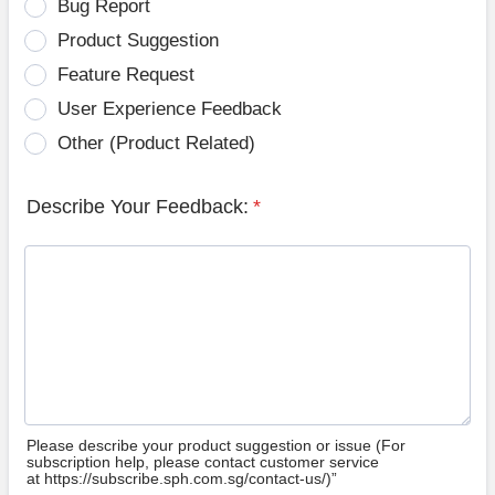
Bug Report
Product Suggestion
Feature Request
User Experience Feedback
Other (Product Related)
Describe Your Feedback:
*
Please describe your product suggestion or issue (For
subscription help, please contact customer service
at https://subscribe.sph.com.sg/contact-us/)”