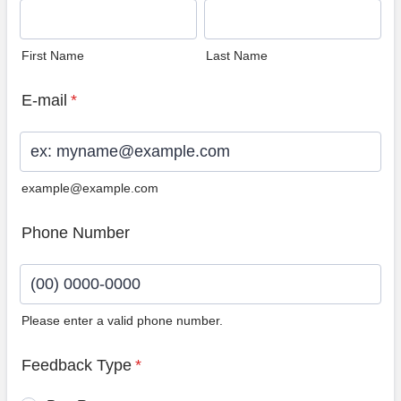
First Name
Last Name
E-mail
*
example@example.com
Phone Number
Please enter a valid phone number.
Format: (00) 0000-0000.
Feedback Type
*