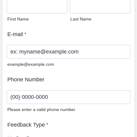
First Name
Last Name
E-mail
*
example@example.com
Phone Number
Please enter a valid phone number.
Format: (00) 0000-0000.
Feedback Type
*