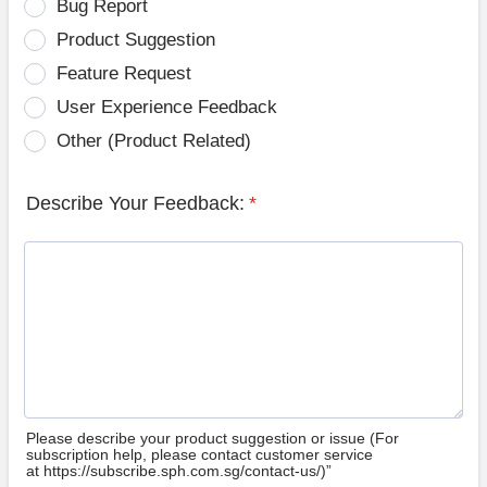
Bug Report
Product Suggestion
Feature Request
User Experience Feedback
Other (Product Related)
Describe Your Feedback:
*
Please describe your product suggestion or issue (For
subscription help, please contact customer service
at https://subscribe.sph.com.sg/contact-us/)”