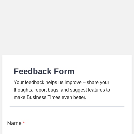
Feedback Form
Your feedback helps us improve – share your
thoughts, report bugs, and suggest features to
make Business Times even better.
Name
*