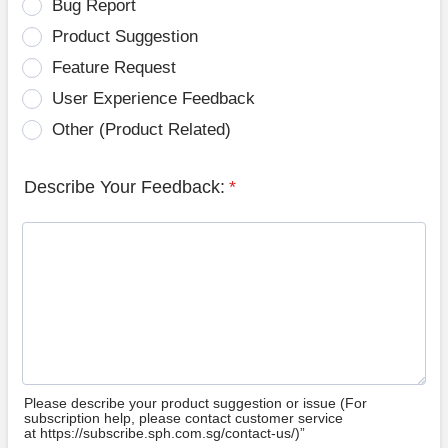
Bug Report
Product Suggestion
Feature Request
User Experience Feedback
Other (Product Related)
Describe Your Feedback:
*
Please describe your product suggestion or issue (For
subscription help, please contact customer service
at https://subscribe.sph.com.sg/contact-us/)”