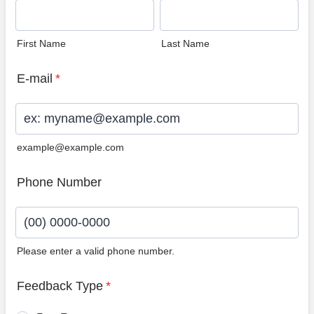
First Name
Last Name
E-mail
*
example@example.com
Phone Number
Please enter a valid phone number.
Format: (00) 0000-0000.
Feedback Type
*