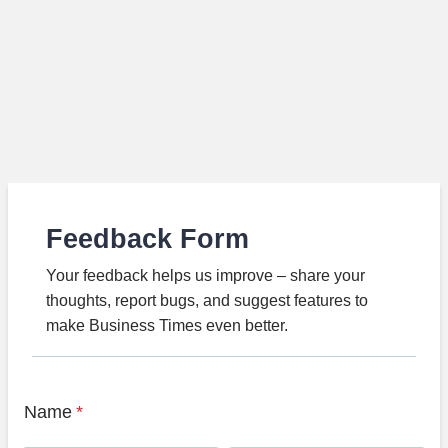
Feedback Form
Your feedback helps us improve – share your
thoughts, report bugs, and suggest features to
make Business Times even better.
Name
*