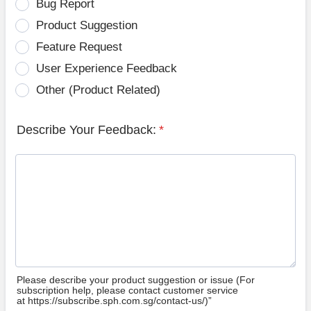
Bug Report
Product Suggestion
Feature Request
User Experience Feedback
Other (Product Related)
Describe Your Feedback:
*
Please describe your product suggestion or issue (For
subscription help, please contact customer service
at https://subscribe.sph.com.sg/contact-us/)”