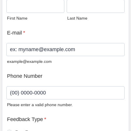
First Name
Last Name
E-mail
*
example@example.com
Phone Number
Please enter a valid phone number.
Format: (00) 0000-0000.
Feedback Type
*