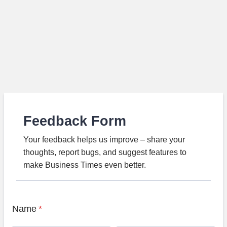
Feedback Form
Your feedback helps us improve – share your
thoughts, report bugs, and suggest features to
make Business Times even better.
Name
*