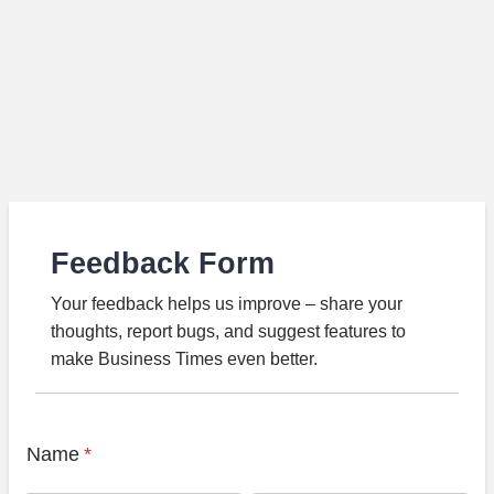
Feedback Form
Your feedback helps us improve – share your
thoughts, report bugs, and suggest features to
make Business Times even better.
Name
*