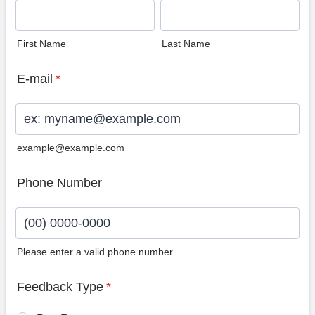
First Name
Last Name
E-mail
*
example@example.com
Phone Number
Please enter a valid phone number.
Format: (00) 0000-0000.
Feedback Type
*