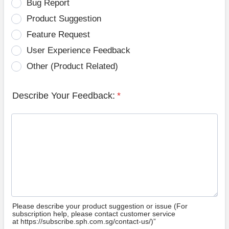
Bug Report
Product Suggestion
Feature Request
User Experience Feedback
Other (Product Related)
Describe Your Feedback:
*
Please describe your product suggestion or issue (For
subscription help, please contact customer service
at https://subscribe.sph.com.sg/contact-us/)”