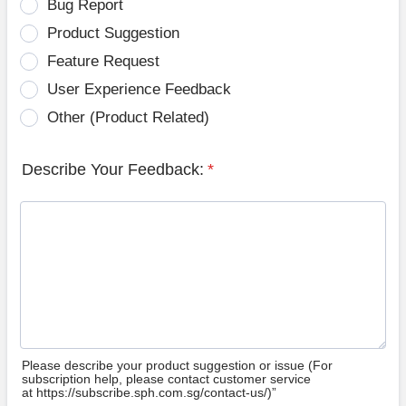
Bug Report
Product Suggestion
Feature Request
User Experience Feedback
Other (Product Related)
Describe Your Feedback:
*
Please describe your product suggestion or issue (For
subscription help, please contact customer service
at https://subscribe.sph.com.sg/contact-us/)”