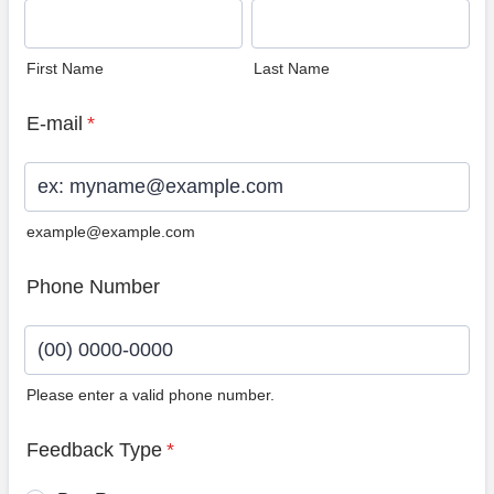
First Name
Last Name
E-mail
*
example@example.com
Phone Number
Please enter a valid phone number.
Format: (00) 0000-0000.
Feedback Type
*