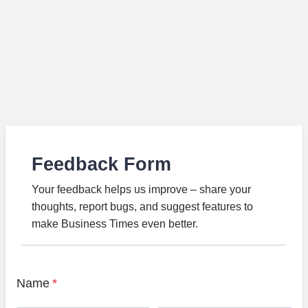
Feedback Form
Your feedback helps us improve – share your
thoughts, report bugs, and suggest features to
make Business Times even better.
Name
*