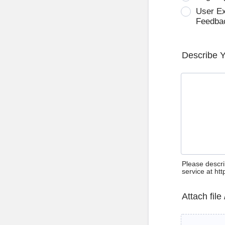
User E
Feedba
Describe 
Please descri
service at ht
Attach file