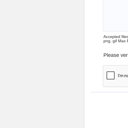
Accepted files 
png, gif Max 
Please ver