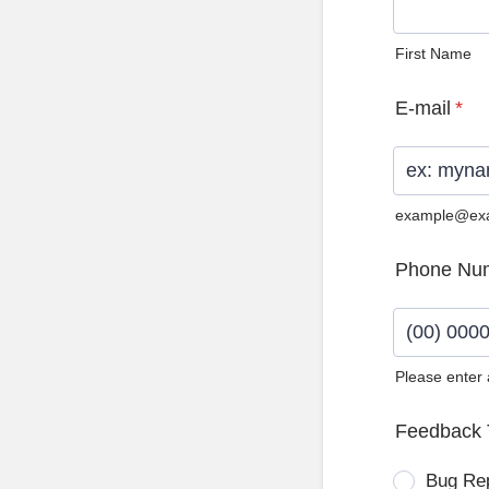
First Name
E-mail
*
example@ex
Phone Nu
Please enter
Format: (0
Feedback 
Bug Re