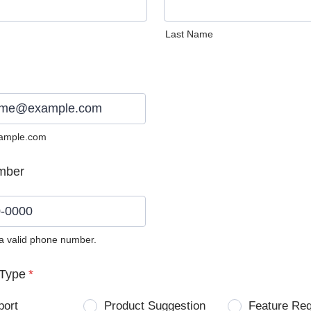
Last Name
ample.com
mber
 a valid phone number.
0) 0000-0000.
Type
*
port
Product Suggestion
Feature Re