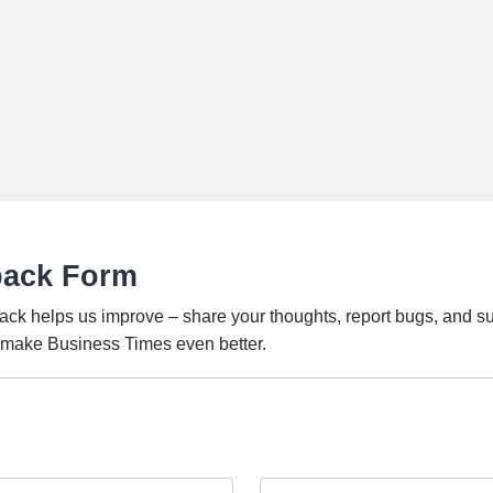
back Form
ack helps us improve – share your thoughts, report bugs, and s
o make Business Times even better.