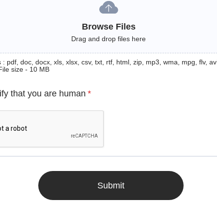
Browse Files
Drag and drop files here
: pdf, doc, docx, xls, xlsx, csv, txt, rtf, html, zip, mp3, wma, mpg, flv, avi
File size - 10 MB
ify that you are human
*
Submit