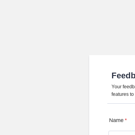
Feed
Your feedb
features t
Name
*