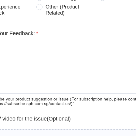
xperience
Other (Product
ck
Related)
Your Feedback:
*
be your product suggestion or issue (For subscription help, please con
tps://subscribe.sph.com.sg/contact-us/)”
 / video for the issue(Optional)