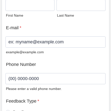
First Name
Last Name
E-mail
*
example@example.com
Phone Number
Please enter a valid phone number.
Format: (00) 0000-0000.
Feedback Type
*