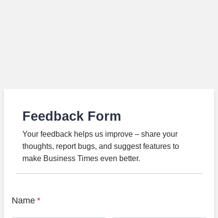
Feedback Form
Your feedback helps us improve – share your
thoughts, report bugs, and suggest features to
make Business Times even better.
Name
*