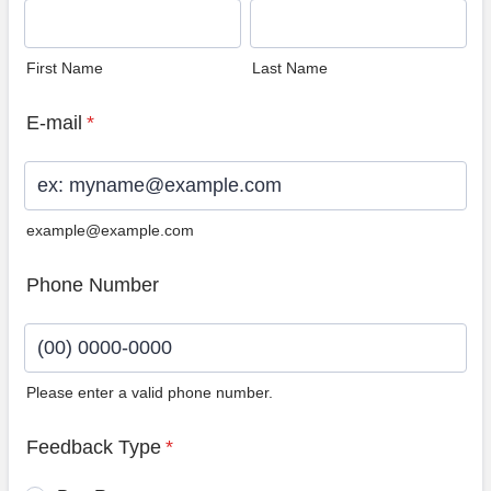
First Name
Last Name
E-mail
*
example@example.com
Phone Number
Please enter a valid phone number.
Format: (00) 0000-0000.
Feedback Type
*