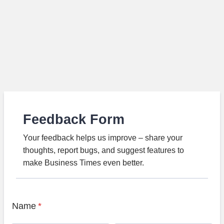
Feedback Form
Your feedback helps us improve – share your
thoughts, report bugs, and suggest features to
make Business Times even better.
Name
*