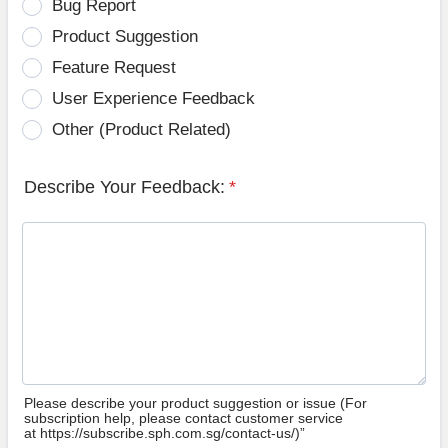
Bug Report
Product Suggestion
Feature Request
User Experience Feedback
Other (Product Related)
Describe Your Feedback:
*
Please describe your product suggestion or issue (For
subscription help, please contact customer service
at https://subscribe.sph.com.sg/contact-us/)”