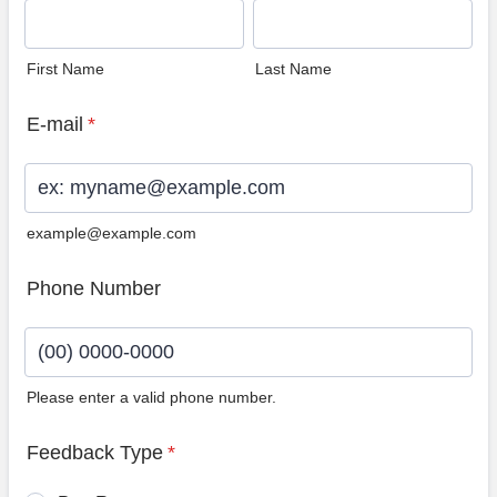
First Name
Last Name
E-mail
*
example@example.com
Phone Number
Please enter a valid phone number.
Format: (00) 0000-0000.
Feedback Type
*