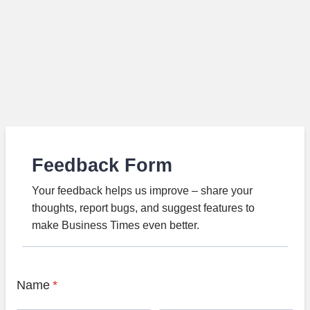
Feedback Form
Your feedback helps us improve – share your
thoughts, report bugs, and suggest features to
make Business Times even better.
Name
*