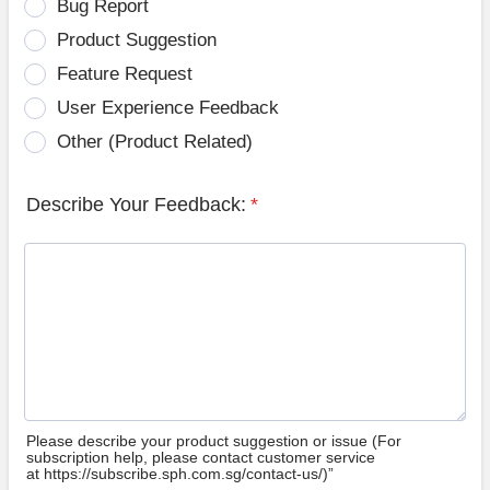
Bug Report
Product Suggestion
Feature Request
User Experience Feedback
Other (Product Related)
Describe Your Feedback:
*
Please describe your product suggestion or issue (For
subscription help, please contact customer service
at https://subscribe.sph.com.sg/contact-us/)”