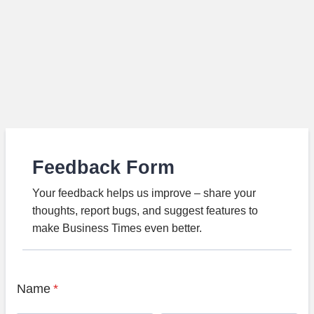
Feedback Form
Your feedback helps us improve – share your
thoughts, report bugs, and suggest features to
make Business Times even better.
Name
*