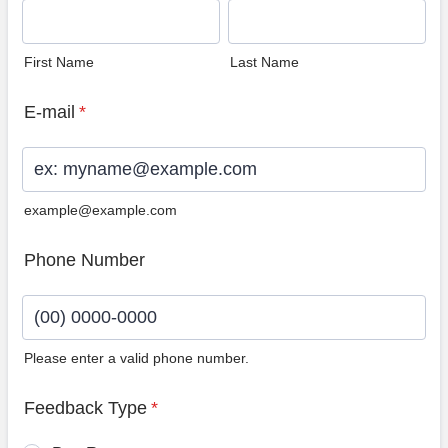
First Name
Last Name
E-mail
*
example@example.com
Phone Number
Please enter a valid phone number.
Format: (00) 0000-0000.
Feedback Type
*