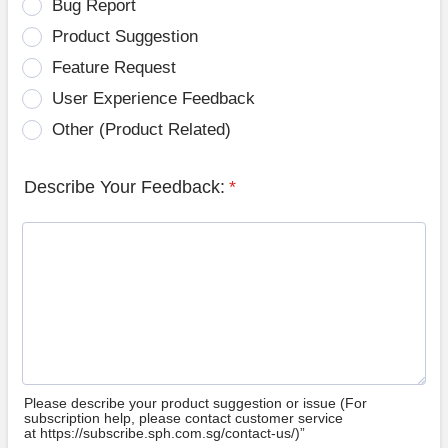
Bug Report
Product Suggestion
Feature Request
User Experience Feedback
Other (Product Related)
Describe Your Feedback:
*
Please describe your product suggestion or issue (For
subscription help, please contact customer service
at https://subscribe.sph.com.sg/contact-us/)”