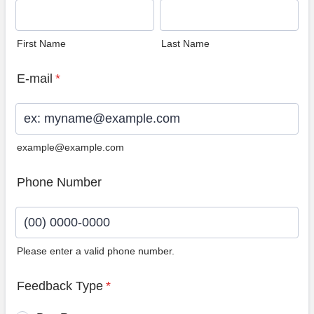
First Name
Last Name
E-mail
*
example@example.com
Phone Number
Please enter a valid phone number.
Format: (00) 0000-0000.
Feedback Type
*