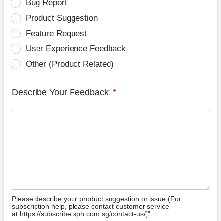
Bug Report
Product Suggestion
Feature Request
User Experience Feedback
Other (Product Related)
Describe Your Feedback:
*
Please describe your product suggestion or issue (For
subscription help, please contact customer service
at https://subscribe.sph.com.sg/contact-us/)”