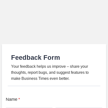
Feedback Form
Your feedback helps us improve – share your
thoughts, report bugs, and suggest features to
make Business Times even better.
Name
*