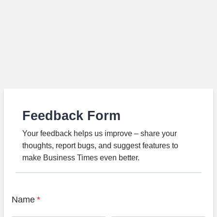
Feedback Form
Your feedback helps us improve – share your
thoughts, report bugs, and suggest features to
make Business Times even better.
Name
*