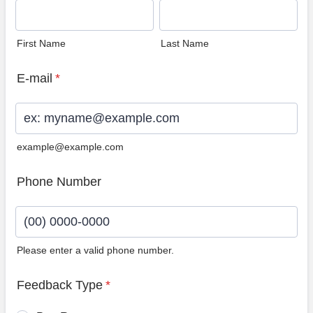
First Name
Last Name
E-mail
*
example@example.com
Phone Number
Please enter a valid phone number.
Format: (00) 0000-0000.
Feedback Type
*