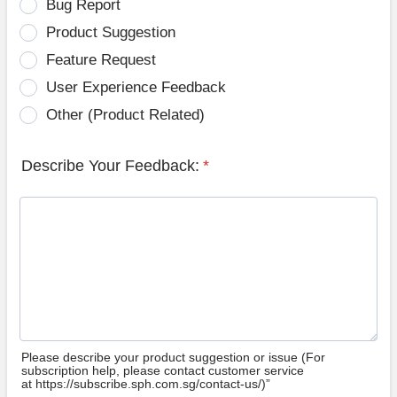
Bug Report
Product Suggestion
Feature Request
User Experience Feedback
Other (Product Related)
Describe Your Feedback:
*
Please describe your product suggestion or issue (For
subscription help, please contact customer service
at https://subscribe.sph.com.sg/contact-us/)”