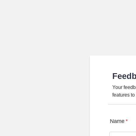
Feed
Your feedb
features t
Name
*