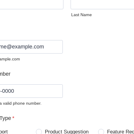
Last Name
ample.com
mber
 a valid phone number.
0) 0000-0000.
Type
*
port
Product Suggestion
Feature Re