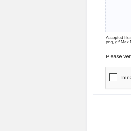
Accepted files 
png, gif Max 
Please ver