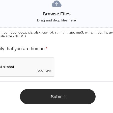
Browse Files
Drag and drop files here
: pdf, doc, docx, xls, xlsx, csv, txt, rtf, html, zip, mp3, wma, mpg, flv, avi
File size - 10 MB
ify that you are human
*
Submit