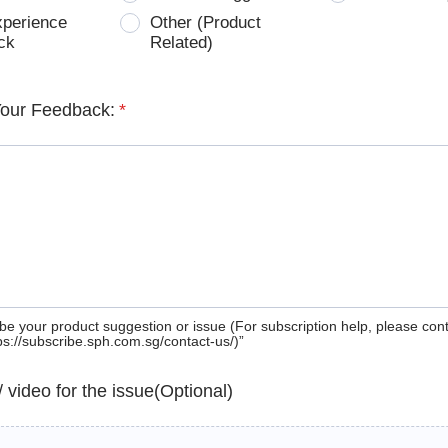
xperience
Other (Product
ck
Related)
Your Feedback:
*
be your product suggestion or issue (For subscription help, please con
tps://subscribe.sph.com.sg/contact-us/)”
 / video for the issue(Optional)