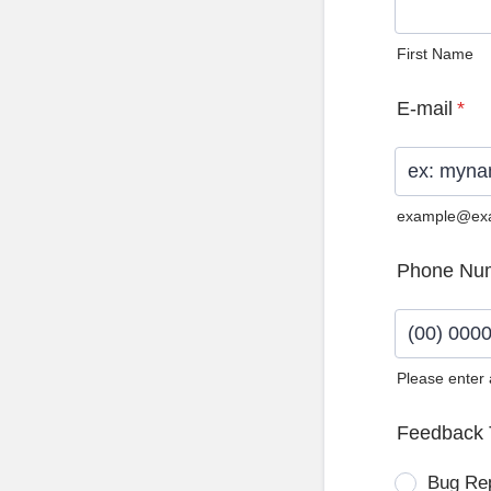
First Name
E-mail
*
example@ex
Phone Nu
Please enter
Format: (0
Feedback 
Bug Re