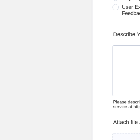
User E
Feedba
Describe 
Please descri
service at ht
Attach file