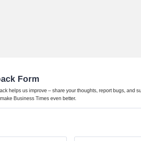
back Form
ack helps us improve – share your thoughts, report bugs, and s
o make Business Times even better.